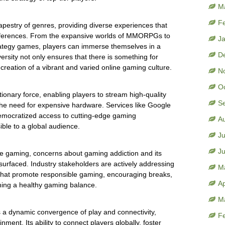
M
F
apestry of genres, providing diverse experiences that
references. From the expansive worlds of MMORPGs to
J
trategy games, players can immerse themselves in a
D
versity not only ensures that there is something for
creation of a vibrant and varied online gaming culture.
N
O
onary force, enabling players to stream high-quality
S
 the need for expensive hardware. Services like Google
mocratized access to cutting-edge gaming
A
ble to a global audience.
Ju
J
ine gaming, concerns about gaming addiction and its
surfaced. Industry stakeholders are actively addressing
M
that promote responsible gaming, encouraging breaks,
Ap
ning a healthy gaming balance.
M
s a dynamic convergence of play and connectivity,
F
nment. Its ability to connect players globally, foster