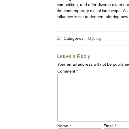
competition, and offer diverse experienc
the contemporary digital landscape. As
influence is set to deepen, offering new
Categories:
Myblog
Leave a Reply
Your email address will not be publishe
Comment
*
Name
*
Email
*