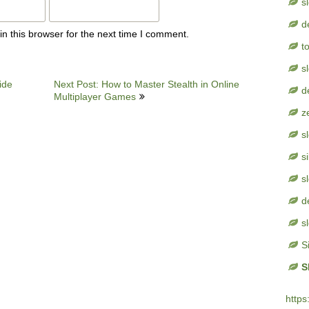
s
d
n this browser for the next time I comment.
t
s
ide
Next Post: How to Master Stealth in Online
d
Multiplayer Games
z
s
s
s
d
s
S
S
https