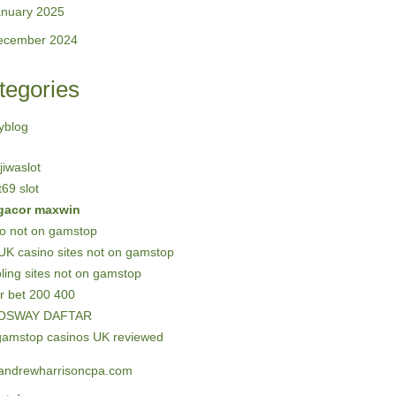
anuary 2025
ecember 2024
tegories
yblog
 jiwaslot
69 slot
 gacor maxwin
no not on gamstop
UK casino sites not on gamstop
ing sites not on gamstop
r bet 200 400
OSWAY DAFTAR
gamstop casinos UK reviewed
andrewharrisoncpa.com