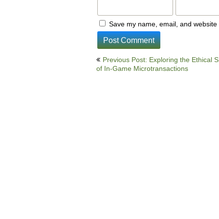
Save my name, email, and website i
Post
Previous Post: Exploring the Ethical S
of In-Game Microtransactions
navigation