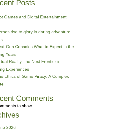
cent Posts
ot Games and Digital Entertainment
roes rise to glory in daring adventure
es
xt-Gen Consoles What to Expect in the
ng Years
rtual Reality The Next Frontier in
ng Experiences
e Ethics of Game Piracy: A Complex
te
cent Comments
omments to show.
chives
une 2026