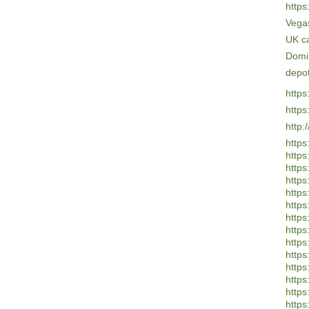
https
Vega
UK c
Domi
depo
https
https
http:
https
https
https:
https
https
https
https
https
https
https
https:
https:
https:
https