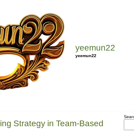
yeemun22
yeemun22
Sear
ning Strategy in Team-Based