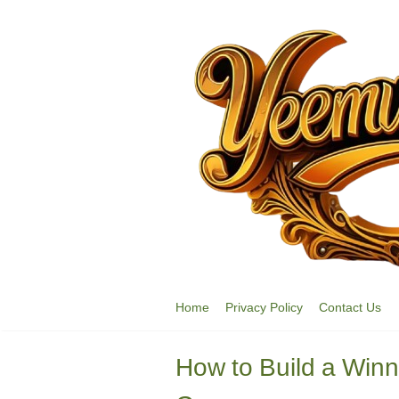
Skip
to
content
Home
Privacy Policy
Contact Us
How to Build a Win