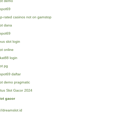
lot demo
epot69
op-rated casinos not on gamstop
lot dana
epot69
eus slot login
lot online
ikat88 login
lot pg
epot69 daftar
lot demo pragmatic
itus Slot Gacor 2024
lot gacor
://dreamslot.id