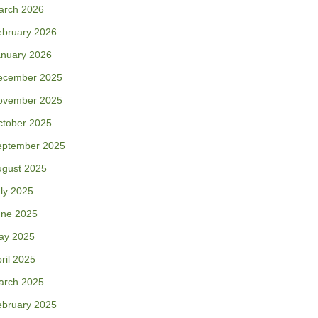
arch 2026
ebruary 2026
anuary 2026
ecember 2025
ovember 2025
ctober 2025
eptember 2025
ugust 2025
ly 2025
une 2025
ay 2025
ril 2025
arch 2025
ebruary 2025