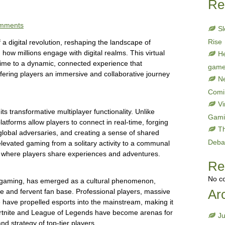
Re
mments
Sl
Rise
 a digital revolution, reshaping the landscape of
 how millions engage with digital realms. This virtual
He
stime to a dynamic, connected experience that
gam
fering players an immersive and collaborative journey
Ne
Comi
Vi
its transformative multiplayer functionality. Unlike
Gami
latforms allow players to connect in real-time, forging
Th
global adversaries, and creating a sense of shared
Deba
elevated gaming from a solitary activity to a communal
y where players share experiences and adventures.
Re
No c
ne gaming, has emerged as a cultural phenomenon,
Ar
ture and fervent fan base. Professional players, massive
have propelled esports into the mainstream, making it
Fortnite and League of Legends have become arenas for
J
and strategy of top-tier players.