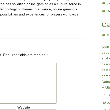
J
es has solidified online gaming as a cultural force in
 technology continues to advance, online gaming’s
D
 possibilities and experiences for players worldwide.
Ca
M
login
depot
d.
Required fields are marked
*
slot
casi
best 
gambl
Dafta
MAB
non 
a
Website