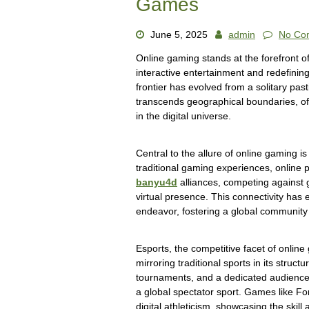
Games
June 5, 2025
admin
No Co
Online gaming stands at the forefront of
interactive entertainment and redefining
frontier has evolved from a solitary pa
transcends geographical boundaries, of
in the digital universe.
Central to the allure of online gaming is 
traditional gaming experiences, online p
banyu4d
alliances, competing against 
virtual presence. This connectivity has 
endeavor, fostering a global communit
Esports, the competitive facet of onli
mirroring traditional sports in its struc
tournaments, and a dedicated audience 
a global spectator sport. Games like 
digital athleticism, showcasing the skill 