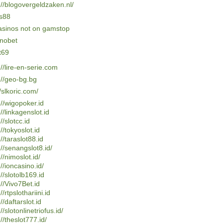
://blogovergeldzaken.nl/
s88
asinos not on gamstop
nobet
t69
://lire-en-serie.com
://geo-bg.bg
//slkoric.com/
://wigopoker.id
://linkagenslot.id
//slotcc.id
://tokyoslot.id
://taraslot88.id
://senangslot8.id/
://nimoslot.id/
://ioncasino.id/
://slotolb169.id
://Vivo7Bet.id
//rtpslothariini.id
//daftarslot.id
//slotonlinetriofus.id/
://theslot777.id/