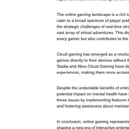
The online gaming landscape is a rich t
cater to a broad spectrum of player p
the strategic challenges of real-time s
vast array of virtual adventures. This di
every gamer but also contributes to the 
Cloud gaming has emerged as a revoluti
games directly to their devices without
Stadia and Xbox Cloud Gaming have de
experiences, making them more accessi
Despite the undeniable benefits of onl
potential impact on mental health have 
these issues by implementing features 
and fostering awareness about maintai
In conclusion, online gaming represent
shaping a new era of interactive entertai