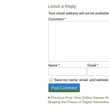
Leave a Reply
Your email address will not be publishe
Comment
*
Name
*
Email
*
Save my name, email, and website i
Post
Previous Post: How Online Games Ar
Shaping the Future of Digital Interactio
navigation