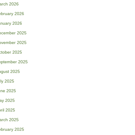
arch 2026
ebruary 2026
anuary 2026
ecember 2025
ovember 2025
ctober 2025
eptember 2025
ugust 2025
ly 2025
une 2025
ay 2025
ril 2025
arch 2025
ebruary 2025