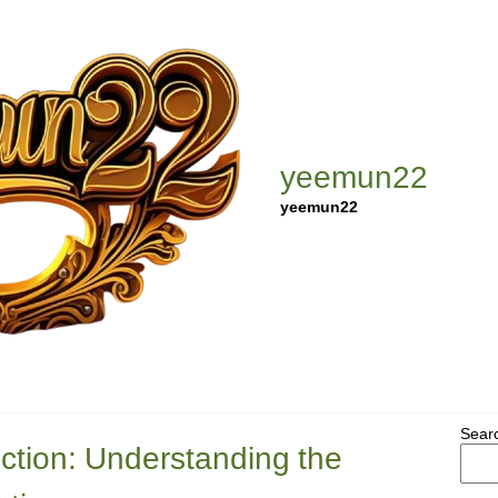
yeemun22
yeemun22
Sear
ction: Understanding the