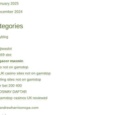
anuary 2025
ecember 2024
tegories
yblog
 jiwaslot
69 slot
 gacor maxwin
no not on gamstop
UK casino sites not on gamstop
ing sites not on gamstop
r bet 200 400
OSWAY DAFTAR
gamstop casinos UK reviewed
andrewharrisoncpa.com