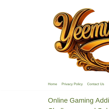
Skip
to
content
Home
Privacy Policy
Contact Us
Online Gaming Addi