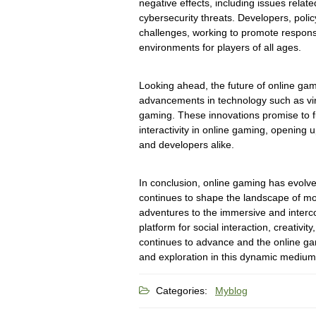
negative effects, including issues rela
cybersecurity threats. Developers, poli
challenges, working to promote respons
environments for players of all ages.
Looking ahead, the future of online gami
advancements in technology such as virt
gaming. These innovations promise to f
interactivity in online gaming, opening u
and developers alike.
In conclusion, online gaming has evolv
continues to shape the landscape of mod
adventures to the immersive and interc
platform for social interaction, creativi
continues to advance and the online gam
and exploration in this dynamic medium 
Categories:
Myblog