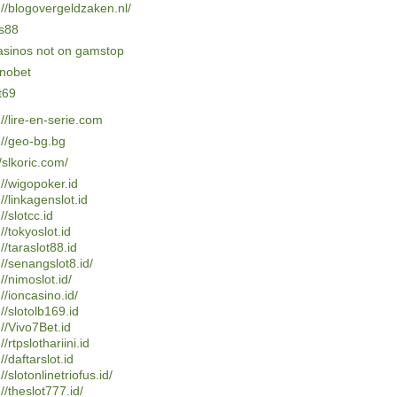
://blogovergeldzaken.nl/
s88
asinos not on gamstop
nobet
t69
://lire-en-serie.com
://geo-bg.bg
//slkoric.com/
://wigopoker.id
://linkagenslot.id
//slotcc.id
://tokyoslot.id
://taraslot88.id
://senangslot8.id/
://nimoslot.id/
://ioncasino.id/
://slotolb169.id
://Vivo7Bet.id
//rtpslothariini.id
//daftarslot.id
//slotonlinetriofus.id/
://theslot777.id/