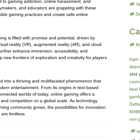
ted to gaming addiction, online harassment, and
J
cymakers, and educators are grappling with these
D
ible gaming practices and create safe online
Ca
ng is filled with promise and potential, driven by
ual reality (VR), augmented reality (AR), and cloud
M
urther enhance immersion, accessibility, and
p new frontiers of exploration and creativity for players
login
depot
slot
ed into a thriving and multifaceted phenomenon that
casi
ern entertainment. From its origins in text-based
best 
onnected worlds of today, online gaming offers a
gambl
ty, and competition on a global scale. As technology
Dafta
ing community grows, the possibilities for innovation
MAB
are limitless.
non 
a