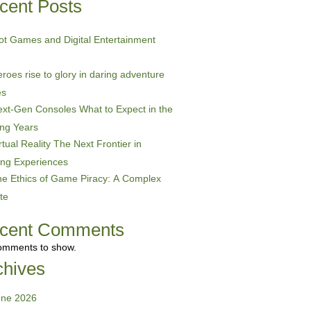
cent Posts
ot Games and Digital Entertainment
roes rise to glory in daring adventure
es
xt-Gen Consoles What to Expect in the
ng Years
rtual Reality The Next Frontier in
ng Experiences
e Ethics of Game Piracy: A Complex
te
cent Comments
omments to show.
chives
une 2026