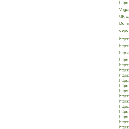
https
Vega
UK c
Domi
depo
https
https
http:
https
https
https:
https
https
https
https
https
https
https
https:
https:
https:
https