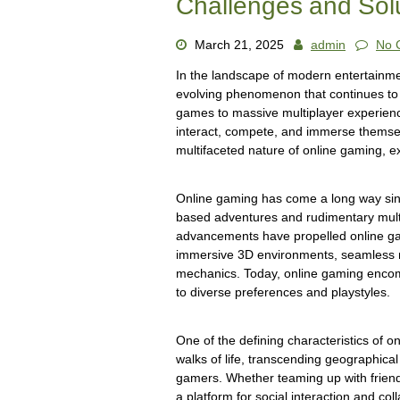
Challenges and Sol
March 21, 2025
admin
No 
In the landscape of modern entertainme
evolving phenomenon that continues to
games to massive multiplayer experien
interact, compete, and immerse themselve
multifaceted nature of online gaming, ex
Online gaming has come a long way since 
based adventures and rudimentary multi
advancements have propelled online gam
immersive 3D environments, seamless mu
mechanics. Today, online gaming encom
to diverse preferences and playstyles.
One of the defining characteristics of on
walks of life, transcending geographica
gamers. Whether teaming up with friends
a platform for social interaction and col