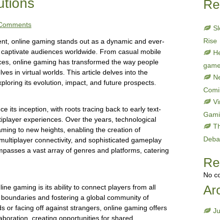
utions
Re
Comments
Sl
Rise
nt, online gaming stands out as a dynamic and ever-
 captivate audiences worldwide. From casual mobile
He
ces, online gaming has transformed the way people
gam
s in virtual worlds. This article delves into the
Ne
ploring its evolution, impact, and future prospects.
Comi
Vi
its inception, with roots tracing back to early text-
Gami
player experiences. Over the years, technological
Th
ing to new heights, enabling the creation of
Deba
ltiplayer connectivity, and sophisticated gameplay
passes a vast array of genres and platforms, catering
Re
No c
Ar
line gaming is its ability to connect players from all
l boundaries and fostering a global community of
 or facing off against strangers, online gaming offers
J
laboration, creating opportunities for shared