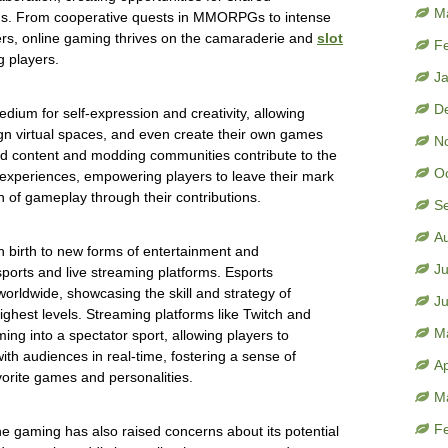
M
ns. From cooperative quests in MMORPGs to intense
oters, online gaming thrives on the camaraderie and
slot
F
 players.
J
D
ium for self-expression and creativity, allowing
ign virtual spaces, and even create their own games
N
ted content and modding communities contribute to the
O
 experiences, empowering players to leave their mark
n of gameplay through their contributions.
S
A
n birth to new forms of entertainment and
Ju
ports and live streaming platforms. Esports
worldwide, showcasing the skill and strategy of
J
ghest levels. Streaming platforms like Twitch and
M
 into a spectator sport, allowing players to
h audiences in real-time, fostering a sense of
Ap
orite games and personalities.
M
F
ne gaming has also raised concerns about its potential