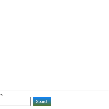
ch
Search