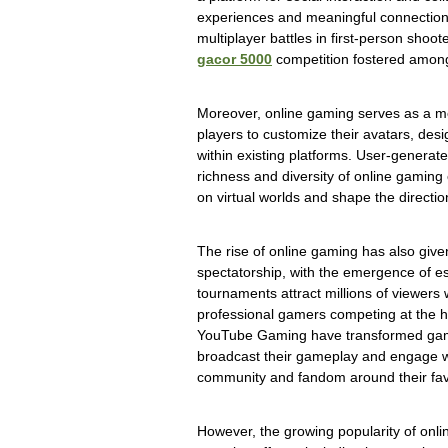
experiences and meaningful connectio
multiplayer battles in first-person sho
gacor 5000
competition fostered among
Moreover, online gaming serves as a med
players to customize their avatars, des
within existing platforms. User-genera
richness and diversity of online gaming
on virtual worlds and shape the directio
The rise of online gaming has also give
spectatorship, with the emergence of es
tournaments attract millions of viewers 
professional gamers competing at the hi
YouTube Gaming have transformed gaming
broadcast their gameplay and engage wit
community and fandom around their fav
However, the growing popularity of onli