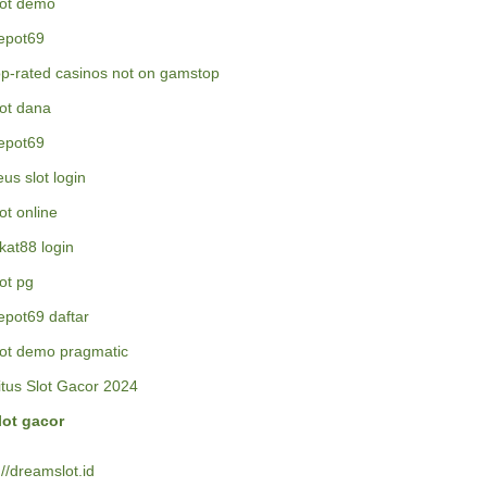
lot demo
epot69
op-rated casinos not on gamstop
lot dana
epot69
eus slot login
lot online
ikat88 login
lot pg
epot69 daftar
lot demo pragmatic
itus Slot Gacor 2024
lot gacor
://dreamslot.id