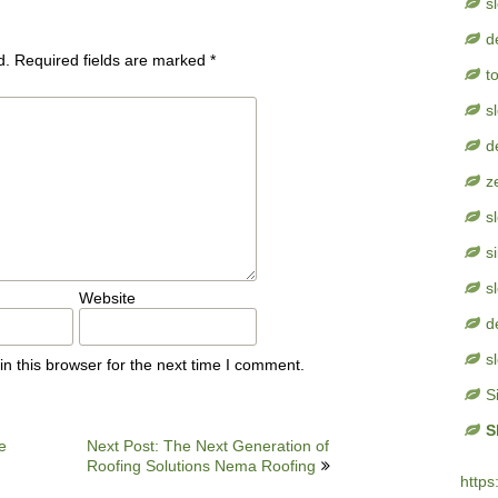
s
d
d.
Required fields are marked
*
t
s
d
z
s
s
s
Website
d
s
n this browser for the next time I comment.
S
S
e
Next Post: The Next Generation of
n
Roofing Solutions Nema Roofing
https