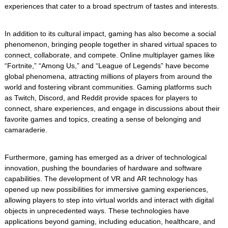
experiences that cater to a broad spectrum of tastes and interests.
In addition to its cultural impact, gaming has also become a social
phenomenon, bringing people together in shared virtual spaces to
connect, collaborate, and compete. Online multiplayer games like
“Fortnite,” “Among Us,” and “League of Legends” have become
global phenomena, attracting millions of players from around the
world and fostering vibrant communities. Gaming platforms such
as Twitch, Discord, and Reddit provide spaces for players to
connect, share experiences, and engage in discussions about their
favorite games and topics, creating a sense of belonging and
camaraderie.
Furthermore, gaming has emerged as a driver of technological
innovation, pushing the boundaries of hardware and software
capabilities. The development of VR and AR technology has
opened up new possibilities for immersive gaming experiences,
allowing players to step into virtual worlds and interact with digital
objects in unprecedented ways. These technologies have
applications beyond gaming, including education, healthcare, and