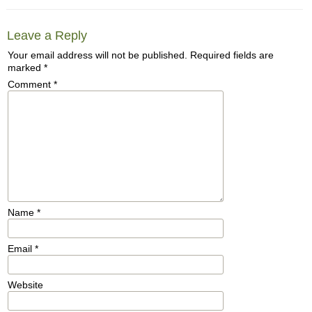
Leave a Reply
Your email address will not be published.
Required fields are
marked
*
Comment
*
Name
*
Email
*
Website