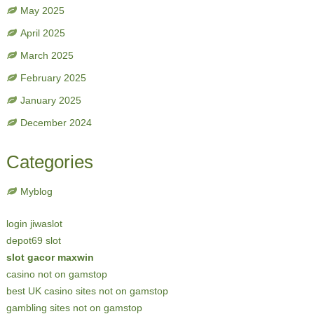
May 2025
April 2025
March 2025
February 2025
January 2025
December 2024
Categories
Myblog
login jiwaslot
depot69 slot
slot gacor maxwin
casino not on gamstop
best UK casino sites not on gamstop
gambling sites not on gamstop