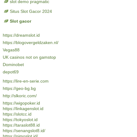
slot demo pragmatic
Situs Slot Gacor 2024
Slot gacor
https://dreamslot.id
https://blogovergeldzaken.nl/
Vegas88
UK casinos not on gamstop
Dominobet
depot69
https://lire-en-serie.com
https://geo-bg.bg
http://slkoric.com/
https://wigopoker.id
https://linkagenslot.id
https://slotcc.id
https://tokyoslot.id
https://taraslot88.id
https://senangslot8.id/
https://nimoslot.id/