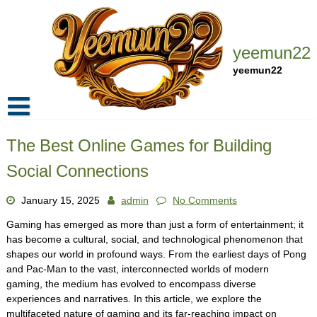
Skip
to
content
yeemun22
yeemun22
Home
The Best Online Games for Building
Privacy Policy
Social Connections
Contact Us
January 15, 2025
admin
No Comments
Gaming has emerged as more than just a form of entertainment; it
has become a cultural, social, and technological phenomenon that
shapes our world in profound ways. From the earliest days of Pong
and Pac-Man to the vast, interconnected worlds of modern
gaming, the medium has evolved to encompass diverse
experiences and narratives. In this article, we explore the
multifaceted nature of gaming and its far-reaching impact on