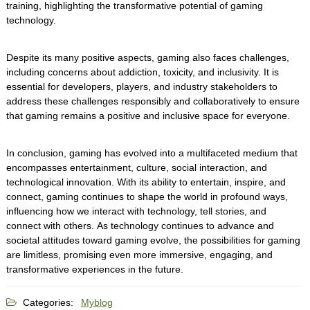
training, highlighting the transformative potential of gaming
technology.
Despite its many positive aspects, gaming also faces challenges,
including concerns about addiction, toxicity, and inclusivity. It is
essential for developers, players, and industry stakeholders to
address these challenges responsibly and collaboratively to ensure
that gaming remains a positive and inclusive space for everyone.
In conclusion, gaming has evolved into a multifaceted medium that
encompasses entertainment, culture, social interaction, and
technological innovation. With its ability to entertain, inspire, and
connect, gaming continues to shape the world in profound ways,
influencing how we interact with technology, tell stories, and
connect with others. As technology continues to advance and
societal attitudes toward gaming evolve, the possibilities for gaming
are limitless, promising even more immersive, engaging, and
transformative experiences in the future.
Categories:
Myblog