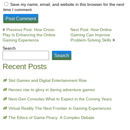
Save my name, email, and website in this browser for the next
time I comment.
Post
Previous Post: How Cross-
Next Post: How Online
Play Is Enhancing the Online
Gaming Can Improve
navigation
Gaming Experience
Problem-Solving Skills
Search
Search
Recent Posts
Slot Games and Digital Entertainment Rise
Heroes rise to glory in daring adventure games
Next-Gen Consoles What to Expect in the Coming Years
Virtual Reality The Next Frontier in Gaming Experiences
The Ethics of Game Piracy: A Complex Debate