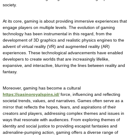
society.
At its core, gaming is about providing immersive experiences that
engage players on multiple levels. The evolution of gaming
technology has been instrumental in this regard, from the
development of 3D graphics and realistic physics engines to the
advent of virtual reality (VR) and augmented reality (AR)
experiences. These technological advancements have enabled
developers to create worlds that are increasingly lifelike,
expansive, and interactive, blurring the lines between reality and
fantasy.
Moreover, gaming has become a cultural
https://casinoroyalspins.id/
force, influencing and reflecting
societal trends, values, and narratives. Games often serve as a
mirror that reflects the hopes, fears, and aspirations of their
creators and players, addressing complex themes and issues in
ways that resonate with audiences. From exploring themes of
identity and social justice to providing escapist fantasies and
adrenaline-pumping action, gaming offers a diverse range of