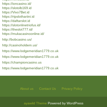
https://ioncasino.id/
https://slotolb169.id
https://Vivo7Bet.id
https://rtpslothariini.id
https://daftarslot.id
https://slotonlinetriofus.id/
https://theslot777.id/
https://mukacasinoonline.id/
http://bobcasino.us/
http://casinoholdem.us/
https://www.lodgemeridian1779.co.uk
https://www.lodgemeridian1779.co.uk
https://championcasino.us
https://www.lodgemeridian1779.co.uk
About us
Contact Us
Privacy Policy
ayawild Theme
Powered by WordPress