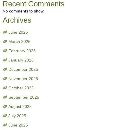
Recent Comments
No comments to show.
Archives
June 2026
March 2026
February 2026
January 2026
December 2025
November 2025
October 2025
September 2025
August 2025
July 2025
June 2025