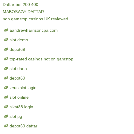
Daftar bet 200 400
MABOSWAY DAFTAR
non gamstop casinos UK reviewed
aandrewharrisoncpa.com
slot demo
depot69
top-rated casinos not on gamstop
slot dana
depot69
zeus slot login
slot online
sikat88 login
slot pg
depot69 daftar