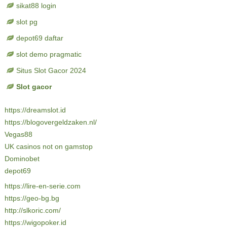
sikat88 login
slot pg
depot69 daftar
slot demo pragmatic
Situs Slot Gacor 2024
Slot gacor
https://dreamslot.id
https://blogovergeldzaken.nl/
Vegas88
UK casinos not on gamstop
Dominobet
depot69
https://lire-en-serie.com
https://geo-bg.bg
http://slkoric.com/
https://wigopoker.id