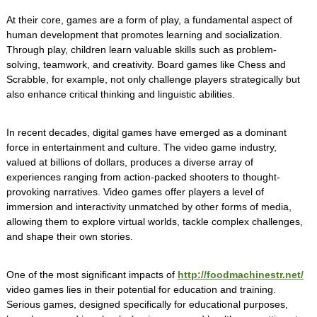
At their core, games are a form of play, a fundamental aspect of
human development that promotes learning and socialization.
Through play, children learn valuable skills such as problem-
solving, teamwork, and creativity. Board games like Chess and
Scrabble, for example, not only challenge players strategically but
also enhance critical thinking and linguistic abilities.
In recent decades, digital games have emerged as a dominant
force in entertainment and culture. The video game industry,
valued at billions of dollars, produces a diverse array of
experiences ranging from action-packed shooters to thought-
provoking narratives. Video games offer players a level of
immersion and interactivity unmatched by other forms of media,
allowing them to explore virtual worlds, tackle complex challenges,
and shape their own stories.
One of the most significant impacts of
http://foodmachinestr.net/
video games lies in their potential for education and training.
Serious games, designed specifically for educational purposes,