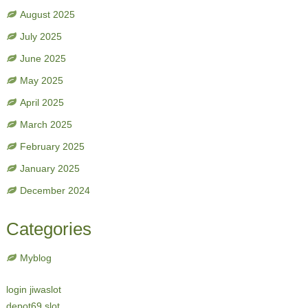
August 2025
July 2025
June 2025
May 2025
April 2025
March 2025
February 2025
January 2025
December 2024
Categories
Myblog
login jiwaslot
depot69 slot