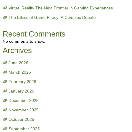
Virtual Reality The Next Frontier in Gaming Experiences
The Ethics of Game Piracy: A Complex Debate
Recent Comments
No comments to show.
Archives
June 2026
March 2026
February 2026
January 2026
December 2025
November 2025
October 2025
September 2025