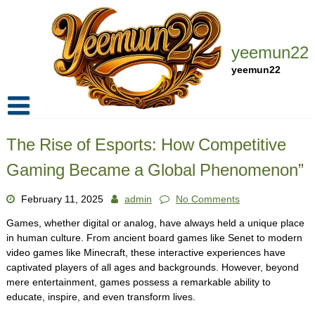
Skip
to
content
yeemun22
yeemun22
Home
The Rise of Esports: How Competitive
Privacy Policy
Gaming Became a Global Phenomenon”
Contact Us
February 11, 2025
admin
No Comments
Games, whether digital or analog, have always held a unique place
in human culture. From ancient board games like Senet to modern
video games like Minecraft, these interactive experiences have
captivated players of all ages and backgrounds. However, beyond
mere entertainment, games possess a remarkable ability to
educate, inspire, and even transform lives.