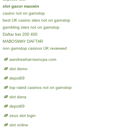
slot gacor maxwin
casino not on gamstop
best UK casino sites not on gamstop
gambling sites not on gamstop
Daftar bet 200 400
MABOSWAY DAFTAR
non gamstop casinos UK reviewed
aandrewharrisoncpa.com
slot demo
depot69
top-rated casinos not on gamstop
slot dana
depot69
zeus slot login
slot online