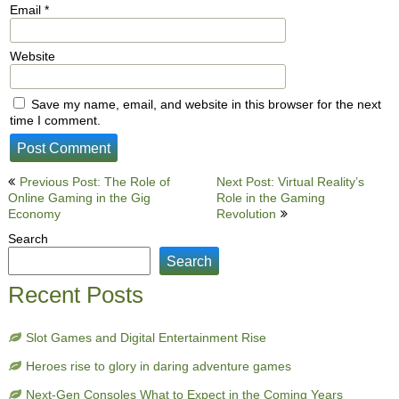
Email
*
Website
Save my name, email, and website in this browser for the next
time I comment.
Post
Previous Post: The Role of
Next Post: Virtual Reality’s
Online Gaming in the Gig
Role in the Gaming
navigation
Economy
Revolution
Search
Search
Recent Posts
Slot Games and Digital Entertainment Rise
Heroes rise to glory in daring adventure games
Next-Gen Consoles What to Expect in the Coming Years