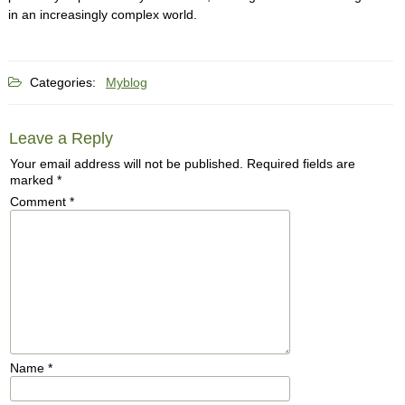
in an increasingly complex world.
Categories:
Myblog
Leave a Reply
Your email address will not be published.
Required fields are
marked
*
Comment
*
Name
*