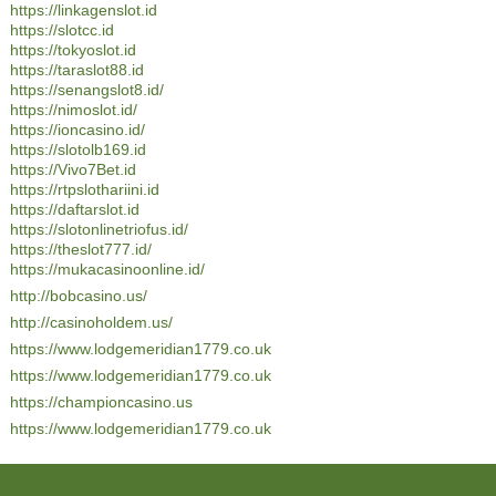
https://linkagenslot.id
https://slotcc.id
https://tokyoslot.id
https://taraslot88.id
https://senangslot8.id/
https://nimoslot.id/
https://ioncasino.id/
https://slotolb169.id
https://Vivo7Bet.id
https://rtpslothariini.id
https://daftarslot.id
https://slotonlinetriofus.id/
https://theslot777.id/
https://mukacasinoonline.id/
http://bobcasino.us/
http://casinoholdem.us/
https://www.lodgemeridian1779.co.uk
https://www.lodgemeridian1779.co.uk
https://championcasino.us
https://www.lodgemeridian1779.co.uk