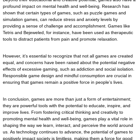
profound impact on mental health and well-being. Research has
shown that certain types of games, such as puzzle games and
simulation games, can reduce stress and anxiety levels by
providing a sense of challenge and accomplishment. Games like
Tetris and Bejeweled, for instance, have been used as therapeutic
tools to distract patients from pain and promote relaxation.
However, it’s essential to recognize that not all games are created
equal, and concerns have been raised about the potential negative
effects of excessive gaming, such as addiction and social isolation.
Responsible game design and mindful consumption are crucial in
ensuring that games remain a positive force in people’s lives.
In conclusion, games are more than just a form of entertainment;
they are powerful tools with the potential to educate, inspire, and
improve lives. From fostering critical thinking and creativity to
promoting mental health and well-being, games play a vital role in
shaping the way we learn, interact, and perceive the world around
us. As technology continues to advance, the potential of games to
positively impact society is limitless, making them a force for good