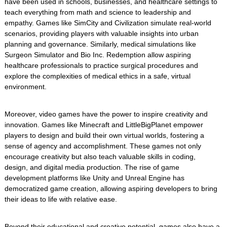
have been used in schools, businesses, and healthcare settings to
teach everything from math and science to leadership and
empathy. Games like SimCity and Civilization simulate real-world
scenarios, providing players with valuable insights into urban
planning and governance. Similarly, medical simulations like
Surgeon Simulator and Bio Inc. Redemption allow aspiring
healthcare professionals to practice surgical procedures and
explore the complexities of medical ethics in a safe, virtual
environment.
Moreover, video games have the power to inspire creativity and
innovation. Games like Minecraft and LittleBigPlanet empower
players to design and build their own virtual worlds, fostering a
sense of agency and accomplishment. These games not only
encourage creativity but also teach valuable skills in coding,
design, and digital media production. The rise of game
development platforms like Unity and Unreal Engine has
democratized game creation, allowing aspiring developers to bring
their ideas to life with relative ease.
Beyond their educational and creative potential, games also have a