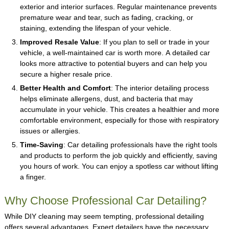
exterior and interior surfaces. Regular maintenance prevents
premature wear and tear, such as fading, cracking, or
staining, extending the lifespan of your vehicle.
Improved Resale Value
: If you plan to sell or trade in your
vehicle, a well-maintained car is worth more. A detailed car
looks more attractive to potential buyers and can help you
secure a higher resale price.
Better Health and Comfort
: The interior detailing process
helps eliminate allergens, dust, and bacteria that may
accumulate in your vehicle. This creates a healthier and more
comfortable environment, especially for those with respiratory
issues or allergies.
Time-Saving
: Car detailing professionals have the right tools
and products to perform the job quickly and efficiently, saving
you hours of work. You can enjoy a spotless car without lifting
a finger.
Why Choose Professional Car Detailing?
While DIY cleaning may seem tempting, professional detailing
offers several advantages. Expert detailers have the necessary