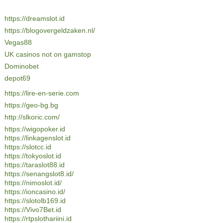
https://dreamslot.id
https://blogovergeldzaken.nl/
Vegas88
UK casinos not on gamstop
Dominobet
depot69
https://lire-en-serie.com
https://geo-bg.bg
http://slkoric.com/
https://wigopoker.id
https://linkagenslot.id
https://slotcc.id
https://tokyoslot.id
https://taraslot88.id
https://senangslot8.id/
https://nimoslot.id/
https://ioncasino.id/
https://slotolb169.id
https://Vivo7Bet.id
https://rtpslothariini.id