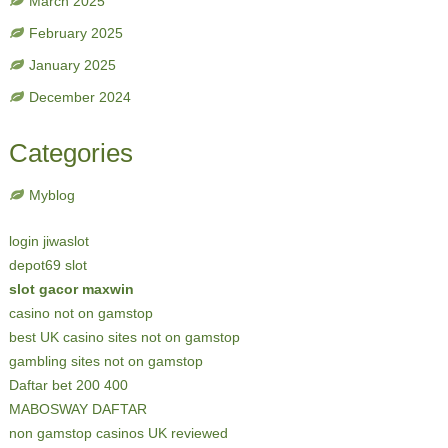
March 2025
February 2025
January 2025
December 2024
Categories
Myblog
login jiwaslot
depot69 slot
slot gacor maxwin
casino not on gamstop
best UK casino sites not on gamstop
gambling sites not on gamstop
Daftar bet 200 400
MABOSWAY DAFTAR
non gamstop casinos UK reviewed