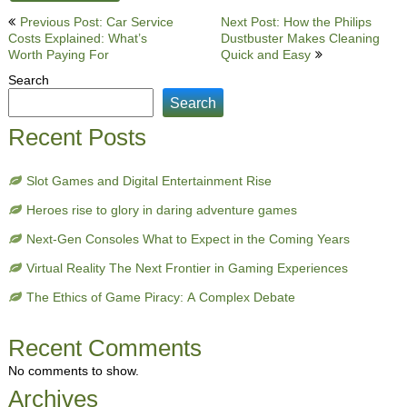
Post
Previous Post: Car Service
Next Post: How the Philips
Costs Explained: What’s
Dustbuster Makes Cleaning
navigation
Worth Paying For
Quick and Easy
Search
Search
Recent Posts
Slot Games and Digital Entertainment Rise
Heroes rise to glory in daring adventure games
Next-Gen Consoles What to Expect in the Coming Years
Virtual Reality The Next Frontier in Gaming Experiences
The Ethics of Game Piracy: A Complex Debate
Recent Comments
No comments to show.
Archives