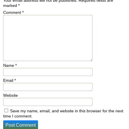
Your email address will not be published.
Required fields are
marked
*
Comment
*
Name
*
Email
*
Website
Save my name, email, and website in this browser for the next
time I comment.