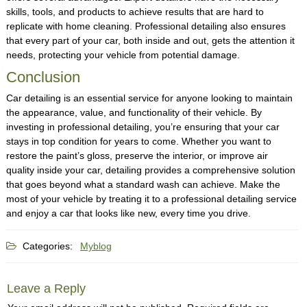
skills, tools, and products to achieve results that are hard to
replicate with home cleaning. Professional detailing also ensures
that every part of your car, both inside and out, gets the attention it
needs, protecting your vehicle from potential damage.
Conclusion
Car detailing is an essential service for anyone looking to maintain
the appearance, value, and functionality of their vehicle. By
investing in professional detailing, you’re ensuring that your car
stays in top condition for years to come. Whether you want to
restore the paint’s gloss, preserve the interior, or improve air
quality inside your car, detailing provides a comprehensive solution
that goes beyond what a standard wash can achieve. Make the
most of your vehicle by treating it to a professional detailing service
and enjoy a car that looks like new, every time you drive.
Categories:
Myblog
Leave a Reply