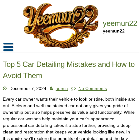
Skip
to
content
yeemun22
yeemun22
Home
Top 5 Car Detailing Mistakes and How to
Privacy Policy
Avoid Them
Contact Us
December 7, 2024
admin
No Comments
Every car owner wants their vehicle to look pristine, both inside and
out. A clean and well-maintained car not only gives you pride of
ownership but also helps preserve its value and functionality. While
regular car washes help maintain your car’s appearance,
professional car detailing takes it a step further, providing a deep
clean and restoration that keeps your vehicle looking like new. In
this guide, we’ll explore the benefits of car detailing and the key