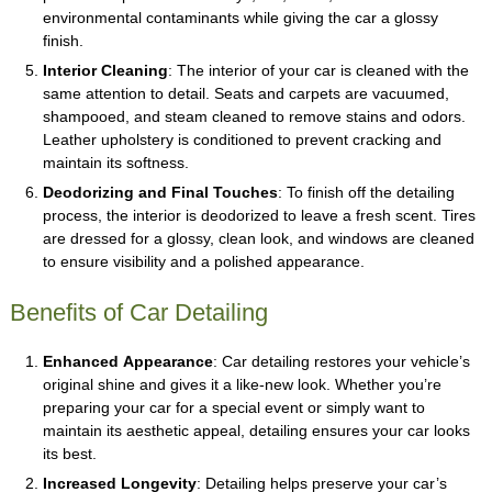
environmental contaminants while giving the car a glossy
finish.
Interior Cleaning
: The interior of your car is cleaned with the
same attention to detail. Seats and carpets are vacuumed,
shampooed, and steam cleaned to remove stains and odors.
Leather upholstery is conditioned to prevent cracking and
maintain its softness.
Deodorizing and Final Touches
: To finish off the detailing
process, the interior is deodorized to leave a fresh scent. Tires
are dressed for a glossy, clean look, and windows are cleaned
to ensure visibility and a polished appearance.
Benefits of Car Detailing
Enhanced Appearance
: Car detailing restores your vehicle’s
original shine and gives it a like-new look. Whether you’re
preparing your car for a special event or simply want to
maintain its aesthetic appeal, detailing ensures your car looks
its best.
Increased Longevity
: Detailing helps preserve your car’s