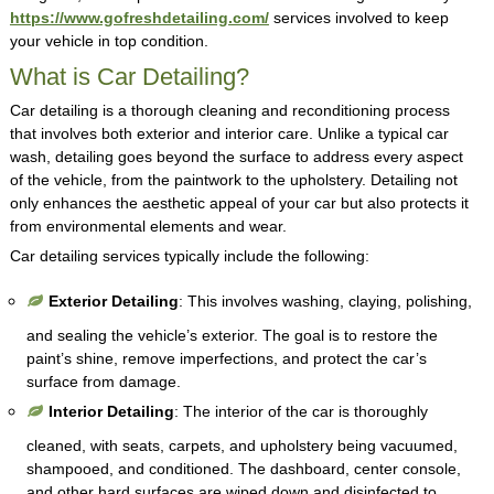
https://www.gofreshdetailing.com/
services involved to keep
your vehicle in top condition.
What is Car Detailing?
Car detailing is a thorough cleaning and reconditioning process
that involves both exterior and interior care. Unlike a typical car
wash, detailing goes beyond the surface to address every aspect
of the vehicle, from the paintwork to the upholstery. Detailing not
only enhances the aesthetic appeal of your car but also protects it
from environmental elements and wear.
Car detailing services typically include the following:
Exterior Detailing
: This involves washing, claying, polishing,
and sealing the vehicle’s exterior. The goal is to restore the
paint’s shine, remove imperfections, and protect the car’s
surface from damage.
Interior Detailing
: The interior of the car is thoroughly
cleaned, with seats, carpets, and upholstery being vacuumed,
shampooed, and conditioned. The dashboard, center console,
and other hard surfaces are wiped down and disinfected to