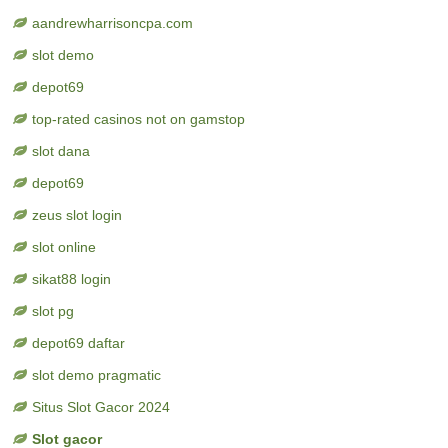
aandrewharrisoncpa.com
slot demo
depot69
top-rated casinos not on gamstop
slot dana
depot69
zeus slot login
slot online
sikat88 login
slot pg
depot69 daftar
slot demo pragmatic
Situs Slot Gacor 2024
Slot gacor