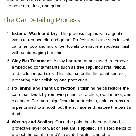
remove dirt, dust, and grime.
The Car Detailing Process
Exterior Wash and Dry
: The process begins with a gentle
wash to remove dirt and grime. Professionals use specialized
car shampoo and microfiber towels to ensure a spotless finish
without damaging the paint.
Clay Bar Treatment
: A clay bar treatment is used to remove
embedded contaminants such as tree sap, industrial fallout,
and pollution particles. This step smooths the paint surface,
preparing it for polishing and protection.
Polishing and Paint Correction
: Polishing helps restore the
car’s paintwork by removing minor scratches, swirl marks, and
oxidation. For more significant imperfections, paint correction
is performed to smooth out the surface and restore the paint’s
depth.
Waxing and Sealing
: Once the paint has been polished, a
protective layer of wax or sealant is applied. This step helps to
protect the paint from UV rays, dirt, water, and other