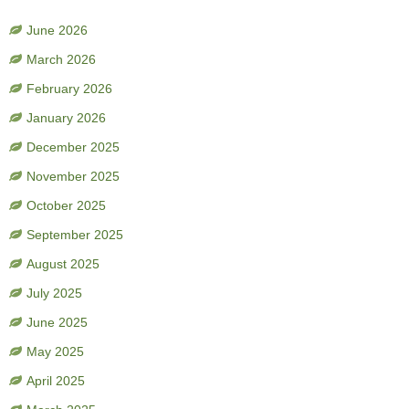
June 2026
March 2026
February 2026
January 2026
December 2025
November 2025
October 2025
September 2025
August 2025
July 2025
June 2025
May 2025
April 2025